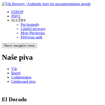
ESHOP
INFO
SLUŽBY
Pro hospody
Létající pivovary
Moje Plechovka
Půjčovna sudů
Hlavní navigační menu
Naše piva
Vše
Barrel
Collaboration
Limitovaná piva
El Dorado