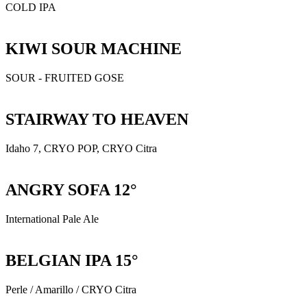
COLD IPA
KIWI SOUR MACHINE
SOUR - FRUITED GOSE
STAIRWAY TO HEAVEN
Idaho 7, CRYO POP, CRYO Citra
ANGRY SOFA 12°
International Pale Ale
BELGIAN IPA 15°
Perle / Amarillo / CRYO Citra