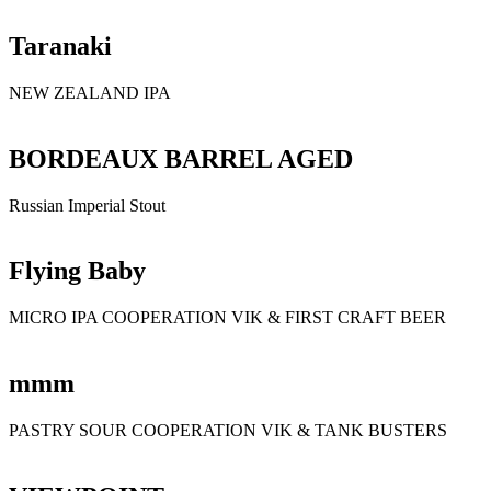
Taranaki
NEW ZEALAND IPA
BORDEAUX BARREL AGED
Russian Imperial Stout
Flying Baby
MICRO IPA COOPERATION VIK & FIRST CRAFT BEER
mmm
PASTRY SOUR COOPERATION VIK & TANK BUSTERS