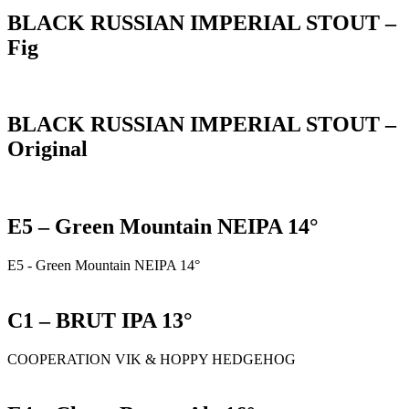
BLACK RUSSIAN IMPERIAL STOUT –
Fig
BLACK RUSSIAN IMPERIAL STOUT –
Original
E5 – Green Mountain NEIPA 14°
E5 - Green Mountain NEIPA 14°
C1 – BRUT IPA 13°
COOPERATION VIK & HOPPY HEDGEHOG