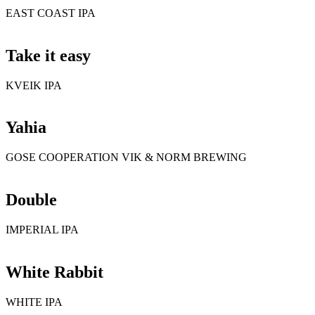
EAST COAST IPA
Take it easy
KVEIK IPA
Yahia
GOSE COOPERATION VIK & NORM BREWING
Double
IMPERIAL IPA
White Rabbit
WHITE IPA