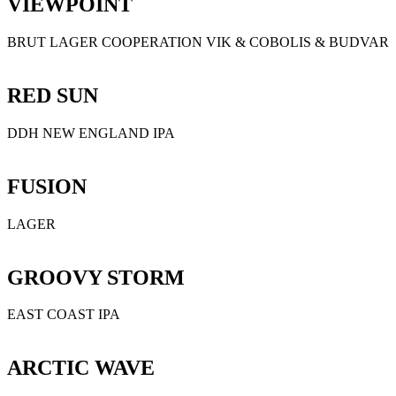
VIEWPOINT
BRUT LAGER COOPERATION VIK & COBOLIS & BUDVAR
RED SUN
DDH NEW ENGLAND IPA
FUSION
LAGER
GROOVY STORM
EAST COAST IPA
ARCTIC WAVE