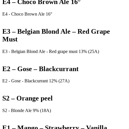
E4 – Choco Brown Ale 16°
E4 - Choco Brown Ale 16°
E3 – Belgian Blond Ale – Red Grape
Must
E3 - Belgian Blond Ale - Red grape must 13% (25A)
E2 – Gose – Blackcurrant
E2 - Gose - Blackcurrant 12% (27A)
S2 – Orange peel
S2 - Blonde Ale 9% (18A)
E1 – Mango – Strawberry – Vanilla