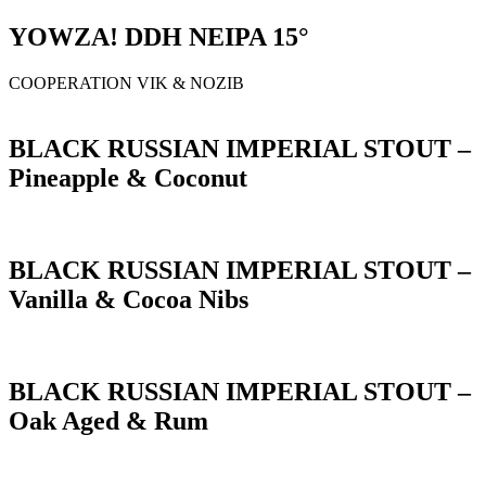
YOWZA! DDH NEIPA 15°
COOPERATION VIK & NOZIB
BLACK RUSSIAN IMPERIAL STOUT –
Pineapple & Coconut
BLACK RUSSIAN IMPERIAL STOUT –
Vanilla & Cocoa Nibs
BLACK RUSSIAN IMPERIAL STOUT –
Oak Aged & Rum